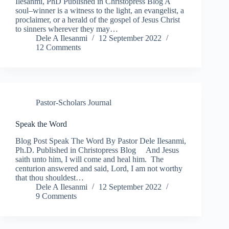
Ilesanmi, PhD Published in Christopress Blog A
soul–winner is a witness to the light, an evangelist, a
proclaimer, or a herald of the gospel of Jesus Christ
to sinners wherever they may…
Dele A Ilesanmi
12 September 2022
12 Comments
Pastor-Scholars Journal
Speak the Word
Blog Post Speak The Word By Pastor Dele Ilesanmi,
Ph.D. Published in Christopress Blog And Jesus
saith unto him, I will come and heal him. The
centurion answered and said, Lord, I am not worthy
that thou shouldest…
Dele A Ilesanmi
12 September 2022
9 Comments