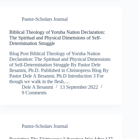
Pastor-Scholars Journal
Biblical Theology of Yoruba Nation Declaration:
The Spiritual and Physical Dimensions of Self-
Determination Struggle
Blog Post Biblical Theology of Yoruba Nation
Declaration: The Spiritual and Physical Dimensions
of Self-Determination Struggle By Pastor Dele
Ilesanmi, Ph.D. Published in Christopress Blog By
Pastor Dele A Ilesanmi, Ph.D Introduction 3 For
though we walk in the flesh,…
Dele A Ilesanmi
13 September 2022
9 Comments
Pastor-Scholars Journal