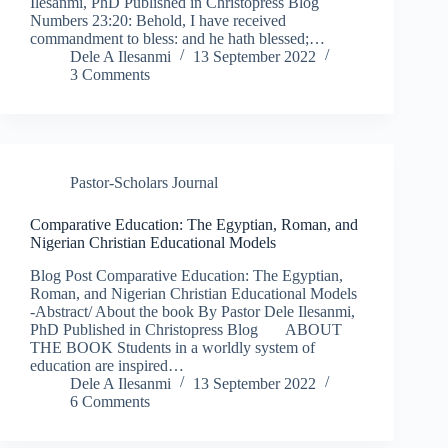
Ilesanmi, PhD Published in Christopress Blog
Numbers 23:20: Behold, I have received
commandment to bless: and he hath blessed;…
Dele A Ilesanmi
13 September 2022
3 Comments
Pastor-Scholars Journal
Comparative Education: The Egyptian, Roman, and
Nigerian Christian Educational Models
Blog Post Comparative Education: The Egyptian,
Roman, and Nigerian Christian Educational Models
-Abstract/ About the book By Pastor Dele Ilesanmi,
PhD Published in Christopress Blog ABOUT
THE BOOK Students in a worldly system of
education are inspired…
Dele A Ilesanmi
13 September 2022
6 Comments