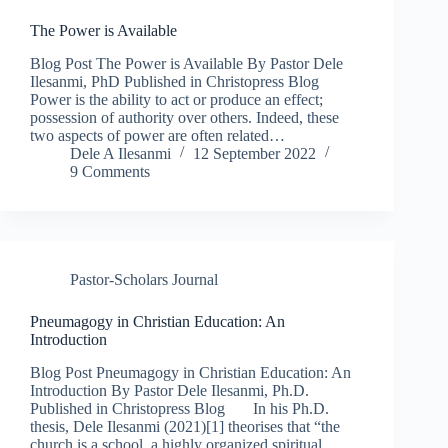
The Power is Available
Blog Post The Power is Available By Pastor Dele
Ilesanmi, PhD Published in Christopress Blog
Power is the ability to act or produce an effect;
possession of authority over others. Indeed, these
two aspects of power are often related…
Dele A Ilesanmi
12 September 2022
9 Comments
Pastor-Scholars Journal
Pneumagogy in Christian Education: An
Introduction
Blog Post Pneumagogy in Christian Education: An
Introduction By Pastor Dele Ilesanmi, Ph.D.
Published in Christopress Blog In his Ph.D.
thesis, Dele Ilesanmi (2021)[1] theorises that “the
church is a school, a highly organized spiritual