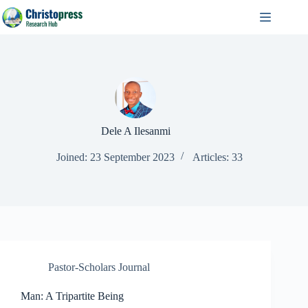
Skip
to
content
Dele A Ilesanmi
Joined: 23 September 2023
Articles: 33
Pastor-Scholars Journal
Man: A Tripartite Being