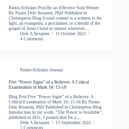
Pastor-Scholars Post Be an Effective Soul Winner
By Pastor Dele Ilesanmi, PhD Published in
Christopress Blog A soul–winner is a witness to the
light, an evangelist, a proclaimer, or a herald of the
gospel of Jesus Christ to sinners wherever…
Dele A Ilesanmi
11 October 2022
4 Comments
Pastor-Scholars Journal
Five “Power Signs” of a Believer: A Critical
Examination of Mark 16: 15-18
Blog Post Five “Power Signs” of a Believer: A
Critical Examination of Mark 16: 15-18 By Pastor
Dele Ilesanmi, PhD Published in Christopress Blog
Introduction In my work, “The Power is Available”,
published in 2011, I posited that for a…
Dele A Ilesanmi
13 September 2022
7 Comments