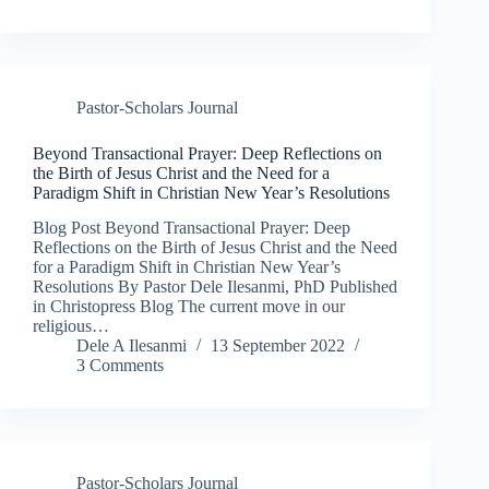
Pastor-Scholars Journal
Beyond Transactional Prayer: Deep Reflections on
the Birth of Jesus Christ and the Need for a
Paradigm Shift in Christian New Year’s Resolutions
Blog Post Beyond Transactional Prayer: Deep
Reflections on the Birth of Jesus Christ and the Need
for a Paradigm Shift in Christian New Year’s
Resolutions By Pastor Dele Ilesanmi, PhD Published
in Christopress Blog The current move in our
religious…
Dele A Ilesanmi
13 September 2022
3 Comments
Pastor-Scholars Journal