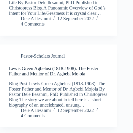
Life By Pastor Dele Ilesanmi, PhD Published in
Christopress Blog A Panoramic Overview of God’s
Intent for Your Life/Greatness It is crystal clear…
Dele A Ilesanmi
12 September 2022
4 Comments
Pastor-Scholars Journal
Lewis Green Agbelusi (1818-1908): The Foster
Father and Mentor of Dr. Agbebi Mojola​
Blog Post Lewis Green Agbelusi (1818-1908): The
Foster Father and Mentor of Dr. Agbebi Mojola By
Pastor Dele Ilesanmi, PhD Published in Christopress
Blog The story we are about to tell here is a short
biography of an uncelebrated, unsung…
Dele A Ilesanmi
12 September 2022
4 Comments