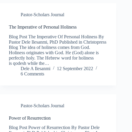
Pastor-Scholars Journal
The Imperative of Personal Holiness​
Blog Post The Imperative Of Personal Holiness By
Pastor Dele Ilesanmi, PhD Published in Christopress
Blog The idea of holiness comes from God.
Holiness originates with God. He (God) alone is
perfectly holy. The Hebrew word for holiness
is qodesh while the…
Dele A Ilesanmi
12 September 2022
6 Comments
Pastor-Scholars Journal
Power of Resurrection
Blog Post Power of Resurrection By Pastor Dele