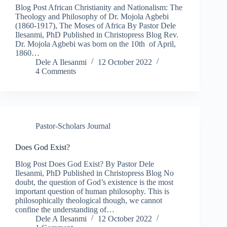
Blog Post African Christianity and Nationalism: The
Theology and Philosophy of Dr. Mojola Agbebi
(1860-1917), The Moses of Africa By Pastor Dele
Ilesanmi, PhD Published in Christopress Blog Rev.
Dr. Mojola Agbebi was born on the 10th of April,
1860…
Dele A Ilesanmi
12 October 2022
4 Comments
Pastor-Scholars Journal
Does God Exist?
Blog Post Does God Exist? By Pastor Dele
Ilesanmi, PhD Published in Christopress Blog No
doubt, the question of God’s existence is the most
important question of human philosophy. This is
philosophically theological though, we cannot
confine the understanding of…
Dele A Ilesanmi
12 October 2022