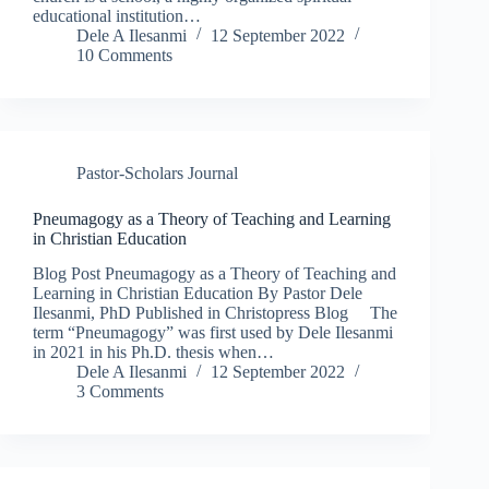
educational institution…
Dele A Ilesanmi
12 September 2022
10 Comments
Pastor-Scholars Journal
Pneumagogy as a Theory of Teaching and Learning
in Christian Education
Blog Post Pneumagogy as a Theory of Teaching and
Learning in Christian Education By Pastor Dele
Ilesanmi, PhD Published in Christopress Blog The
term “Pneumagogy” was first used by Dele Ilesanmi
in 2021 in his Ph.D. thesis when…
Dele A Ilesanmi
12 September 2022
3 Comments