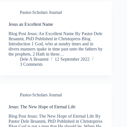
Pastor-Scholars Journal
Jesus an Excellent Name
Blog Post Jesus: An Excellent Name By Pastor Dele
Ilesanmi, PhD Published in Christopress Blog
Introduction 1 God, who at sundry times and in
divers manners spake in time past unto the fathers by
the prophets, 2 Hath in these…
Dele A Ilesanmi
12 September 2022
3 Comments
Pastor-Scholars Journal
Jesus: The New Hope of Eternal Life
Blog Post Jesus: The New Hope of Eternal Life By
Pastor Dele Ilesanmi, PhD Published in Christopress
Blog God is not a man that He should lie. When He