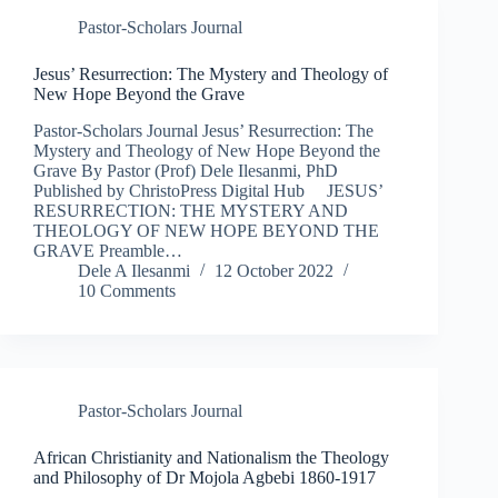
Pastor-Scholars Journal
Jesus’ Resurrection: The Mystery and Theology of
New Hope Beyond the Grave
Pastor-Scholars Journal Jesus’ Resurrection: The
Mystery and Theology of New Hope Beyond the
Grave By Pastor (Prof) Dele Ilesanmi, PhD
Published by ChristoPress Digital Hub JESUS’
RESURRECTION: THE MYSTERY AND
THEOLOGY OF NEW HOPE BEYOND THE
GRAVE Preamble…
Dele A Ilesanmi
12 October 2022
10 Comments
Pastor-Scholars Journal
African Christianity and Nationalism the Theology
and Philosophy of Dr Mojola Agbebi 1860-1917