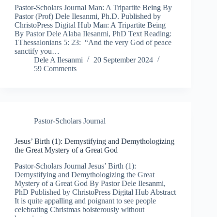
Pastor-Scholars Journal Man: A Tripartite Being By
Pastor (Prof) Dele Ilesanmi, Ph.D. Published by
ChristoPress Digital Hub Man: A Tripartite Being
By Pastor Dele Alaba Ilesanmi, PhD Text Reading:
1Thessalonians 5: 23: “And the very God of peace
sanctify you…
Dele A Ilesanmi
20 September 2024
59 Comments
Pastor-Scholars Journal
Jesus’ Birth (1): Demystifying and Demythologizing
the Great Mystery of a Great God​
Pastor-Scholars Journal Jesus’ Birth (1):
Demystifying and Demythologizing the Great
Mystery of a Great God By Pastor Dele Ilesanmi,
PhD Published by ChristoPress Digital Hub Abstract
It is quite appalling and poignant to see people
celebrating Christmas boisterously without