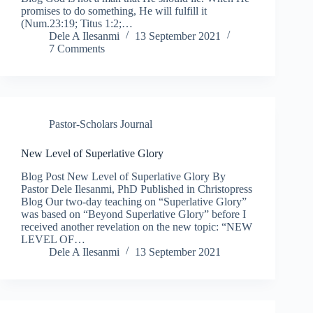
promises to do something, He will fulfill it
(Num.23:19; Titus 1:2;…
Dele A Ilesanmi
13 September 2021
7 Comments
Pastor-Scholars Journal
New Level of Superlative Glory
Blog Post New Level of Superlative Glory By
Pastor Dele Ilesanmi, PhD Published in Christopress
Blog Our two-day teaching on “Superlative Glory”
was based on “Beyond Superlative Glory” before I
received another revelation on the new topic: “NEW
LEVEL OF…
Dele A Ilesanmi
13 September 2021