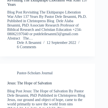
Revisiting The Ekitiparapo Liberation War After 137
Years
Blog Post Revisiting The Ekitiparapo Liberation
War After 137 Years By Pastor Dele Ilesanmi, Ph.D.
Published in Christopress Blog Dele Alaba
Ilesanmi, PhD Associate Research Professor of
Biblical Research and Christian Education +234-
08062197040 or pstdeleilesanmi3@gmail.com
Abstract The…
Dele A Ilesanmi
12 September 2022
6 Comments
Pastor-Scholars Journal
Jesus: The Hope of Salvation
Blog Post Jesus: The Hope of Salvation By Pastor
Dele Ilesanmi, PhD Published in Christopress Blog
Jesus, our ground and object of hope, came to the
world primarily to save the world from sins