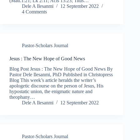
(Matt.1:21; Lk 2:11; Acts 13:23; Titus…
Dele A Ilesanmi
12 September 2022
4 Comments
Pastor-Scholars Journal
Jesus : The New Hope of Good News
Blog Post Jesus : The New Hope of Good News By
Pastor Dele Ilesanmi, PhD Published in Christopress
Blog This week’s article heralds the writer’s
apologetic discourse on the person of Jesus, His
hypostatic union, the enigmatic nature and
theophany…
Dele A Ilesanmi
12 September 2022
Pastor-Scholars Journal