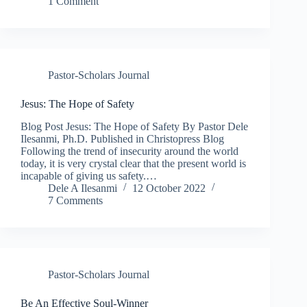
1 Comment
Pastor-Scholars Journal
Jesus: The Hope of Safety
Blog Post Jesus: The Hope of Safety By Pastor Dele
Ilesanmi, Ph.D. Published in Christopress Blog
Following the trend of insecurity around the world
today, it is very crystal clear that the present world is
incapable of giving us safety.…
Dele A Ilesanmi
12 October 2022
7 Comments
Pastor-Scholars Journal
Be An Effective Soul-Winner