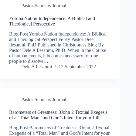
Pastor-Scholars Journal
Yoruba Nation Independence: A Biblical and
Theological Perspective
Blog Post Yoruba Nation Independence: A Biblical
and Theological Perspective By Pastor Dele
Ilesanmi, PhD Published in Christopress Blog By
Pastor Dele A Ilesanmi, Ph.D. When in the Course
of human events, it becomes necessary for one
people to dissolve…
Dele A Ilesanmi
12 September 2022
Pastor-Scholars Journal
Barometers of Greatness: 3John 2 Textual Exegesis
of a “Total Man” and God’s Intent for your Life​
Blog Post Barometers of Greatness: 3John 2 Textual
Exegesis of a “Total Man” and God’s Intent for your