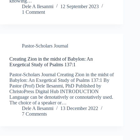
knowing…
Dele A Ilesanmi
12 September 2023
1 Comment
Pastor-Scholars Journal
Creating Zion in the midst of Babylon: An
Exegetical Study of Psalms 137:1
Pastor-Scholars Journal Creating Zion in the midst of
Babylon: An Exegetical Study of Psalms 137:1 By
Pastor (Prof) Dele Ilesanmi, PhD Published by
ChristoPress Digital Hub INTRODUCTION
Language can be denotatively or connotatively used.
The choice of a speaker or…
Dele A Ilesanmi
13 December 2022
7 Comments