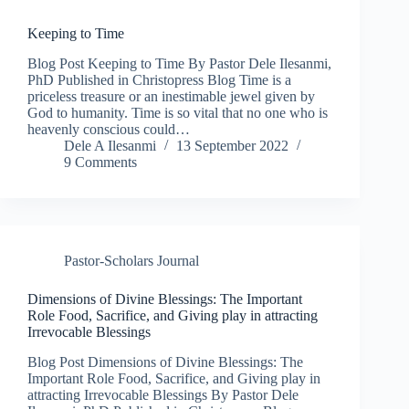
Keeping to Time
Blog Post Keeping to Time By Pastor Dele Ilesanmi,
PhD Published in Christopress Blog Time is a
priceless treasure or an inestimable jewel given by
God to humanity. Time is so vital that no one who is
heavenly conscious could…
Dele A Ilesanmi
13 September 2022
9 Comments
Pastor-Scholars Journal
Dimensions of Divine Blessings: The Important
Role Food, Sacrifice, and Giving play in attracting
Irrevocable Blessings
Blog Post Dimensions of Divine Blessings: The
Important Role Food, Sacrifice, and Giving play in
attracting Irrevocable Blessings By Pastor Dele