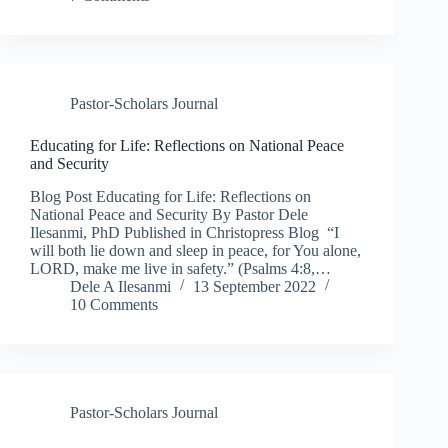
Pastor-Scholars Journal
Educating for Life: Reflections on National Peace
and Security
Blog Post Educating for Life: Reflections on
National Peace and Security By Pastor Dele
Ilesanmi, PhD Published in Christopress Blog “I
will both lie down and sleep in peace, for You alone,
LORD, make me live in safety.” (Psalms 4:8,…
Dele A Ilesanmi
13 September 2022
10 Comments
Pastor-Scholars Journal