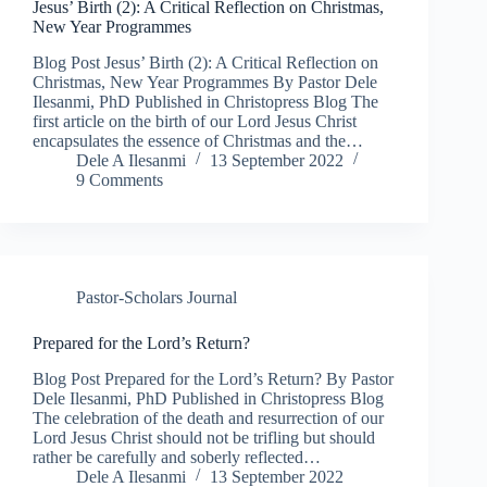
Jesus’ Birth (2): A Critical Reflection on Christmas,
New Year Programmes
Blog Post Jesus’ Birth (2): A Critical Reflection on
Christmas, New Year Programmes By Pastor Dele
Ilesanmi, PhD Published in Christopress Blog The
first article on the birth of our Lord Jesus Christ
encapsulates the essence of Christmas and the…
Dele A Ilesanmi
13 September 2022
9 Comments
Pastor-Scholars Journal
Prepared for the Lord’s Return?
Blog Post Prepared for the Lord’s Return? By Pastor
Dele Ilesanmi, PhD Published in Christopress Blog
The celebration of the death and resurrection of our
Lord Jesus Christ should not be trifling but should
rather be carefully and soberly reflected…
Dele A Ilesanmi
13 September 2022