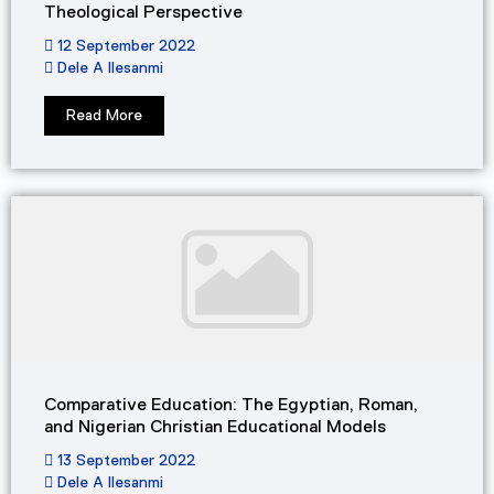
Theological Perspective
12 September 2022
Dele A Ilesanmi
Read More
Comparative Education: The Egyptian, Roman,
and Nigerian Christian Educational Models
13 September 2022
Dele A Ilesanmi