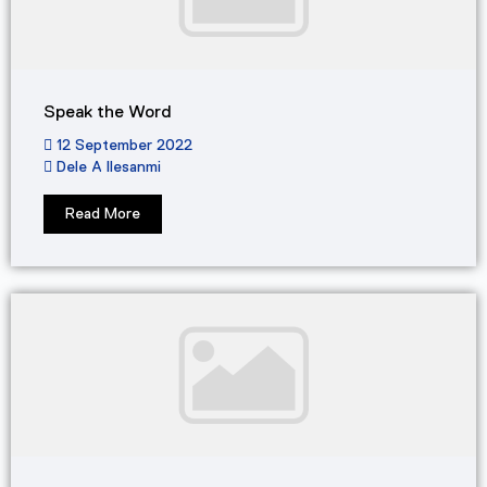
Speak the Word
12 September 2022
Dele A Ilesanmi
Read More