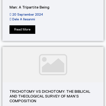
Man: A Tripartite Being
20 September 2024
Dele A Ilesanmi
Read More
TRICHOTOMY VS DICHOTOMY: THE BIBLICAL
AND THEOLOGICAL SURVEY OF MAN’S
COMPOSITION