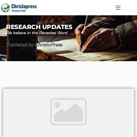
RESEARCH UPDATES
We believe in the Revealed Word
Published by ChristoPres
s