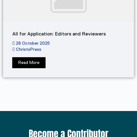
All for Application: Editors and Reviewers
28 October 2025
ChristoPress
Read More
Become a Contributor