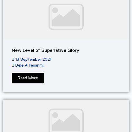
New Level of Superlative Glory
13 September 2021
Dele A Ilesanmi
Read More