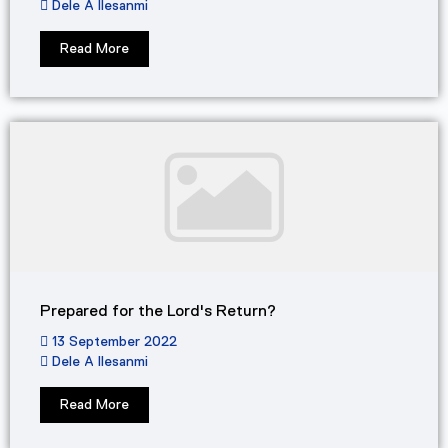
Dele A Ilesanmi
Read More
Prepared for the Lord's Return?
13 September 2022
Dele A Ilesanmi
Read More