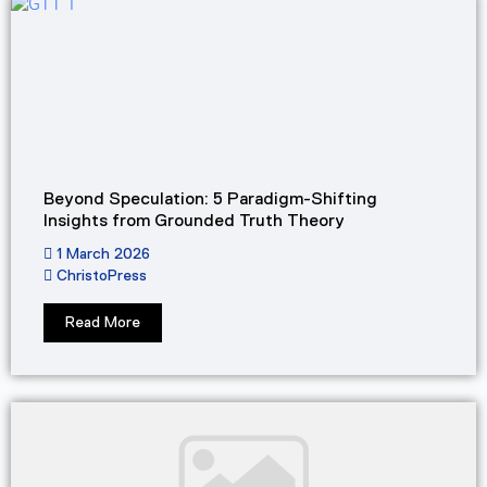
Beyond Speculation: 5 Paradigm-Shifting
Insights from Grounded Truth Theory
1 March 2026
ChristoPress
Read More