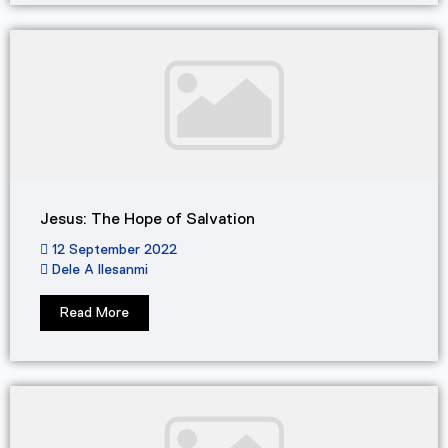
Jesus: The Hope of Salvation
12 September 2022
Dele A Ilesanmi
Read More