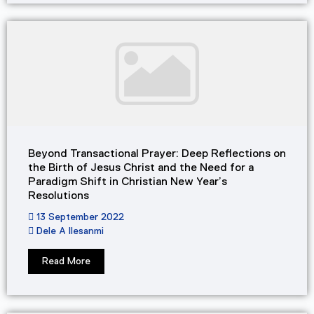
Beyond Transactional Prayer: Deep Reflections on
the Birth of Jesus Christ and the Need for a
Paradigm Shift in Christian New Year’s
Resolutions
13 September 2022
Dele A Ilesanmi
Read More