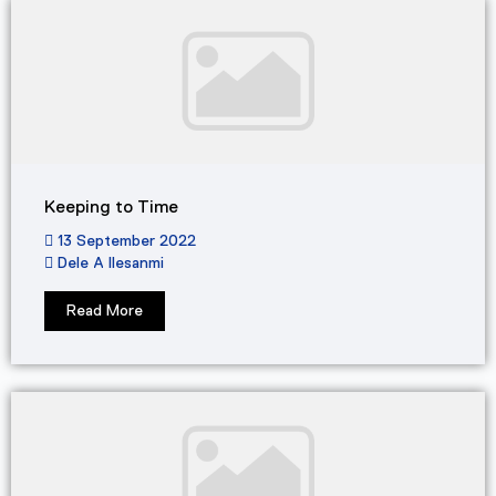
Keeping to Time
13 September 2022
Dele A Ilesanmi
Read More