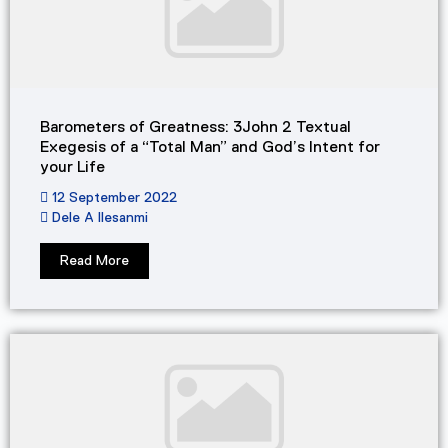
Barometers of Greatness: 3John 2 Textual
Exegesis of a “Total Man” and God’s Intent for
your Life​
12 September 2022
Dele A Ilesanmi
Read More