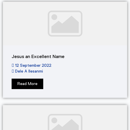
Jesus an Excellent Name
12 September 2022
Dele A Ilesanmi
Read More