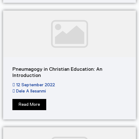
Pneumagogy in Christian Education: An
Introduction
12 September 2022
Dele A Ilesanmi
Read More