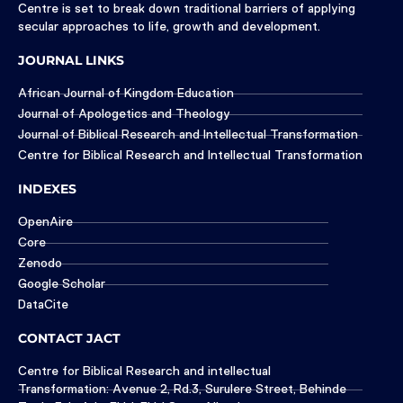
Centre is set to break down traditional barriers of applying
secular approaches to life, growth and development.
JOURNAL LINKS
African Journal of Kingdom Education
Journal of Apologetics and Theology
Journal of Biblical Research and Intellectual Transformation
Centre for Biblical Research and Intellectual Transformation
INDEXES
OpenAire
Core
Zenodo
Google Scholar
DataCite
CONTACT JACT
Centre for Biblical Research and intellectual
Transformation: Avenue 2, Rd.3, Surulere Street, Behinde