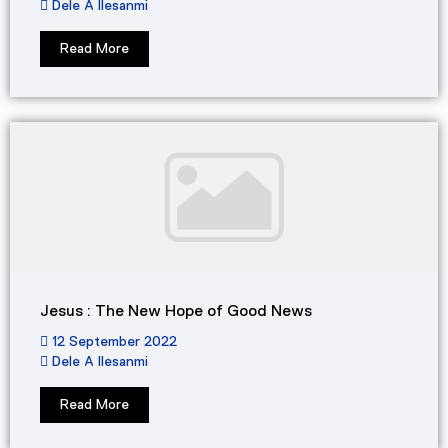
Dele A Ilesanmi
Read More
Jesus : The New Hope of Good News
12 September 2022
Dele A Ilesanmi
Read More