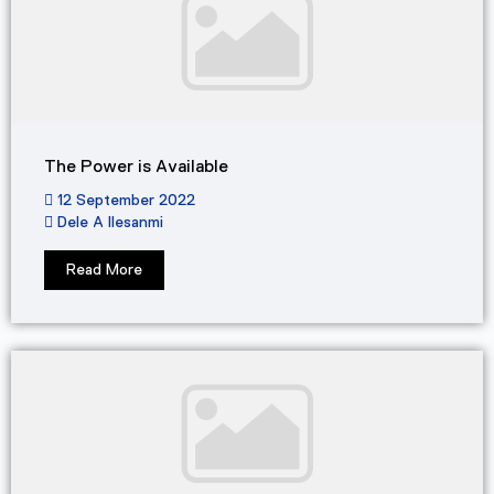
The Power is Available
12 September 2022
Dele A Ilesanmi
Read More