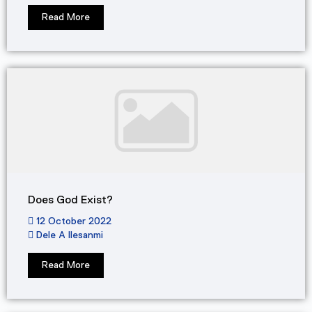
Read More
Does God Exist?
12 October 2022
Dele A Ilesanmi
Read More