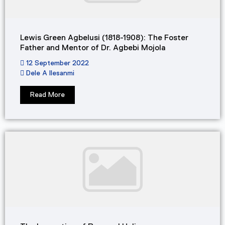
Lewis Green Agbelusi (1818-1908): The Foster
Father and Mentor of Dr. Agbebi Mojola​
12 September 2022
Dele A Ilesanmi
Read More