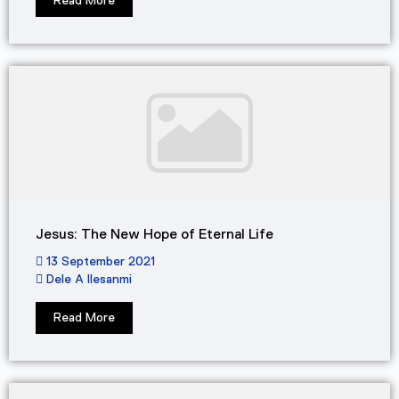
Read More
Jesus: The New Hope of Eternal Life
13 September 2021
Dele A Ilesanmi
Read More