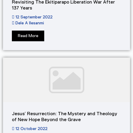
Revisiting The Ekitiparapo Liberation War After
137 Years
12 September 2022
Dele A Ilesanmi
Read More
Jesus’ Resurrection: The Mystery and Theology
of New Hope Beyond the Grave
12 October 2022