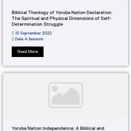
Biblical Theology of Yoruba Nation Declaration:
The Spiritual and Physical Dimensions of Self-
Determination Struggle
13 September 2022
Dele A Ilesanmi
Read More
Yoruba Nation Independence: A Biblical and