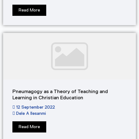
Read More
Pneumagogy as a Theory of Teaching and
Learning in Christian Education
12 September 2022
Dele A Ilesanmi
Read More