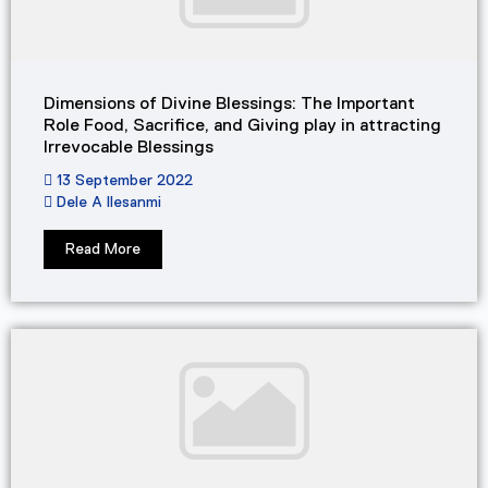
Dimensions of Divine Blessings: The Important
Role Food, Sacrifice, and Giving play in attracting
Irrevocable Blessings
13 September 2022
Dele A Ilesanmi
Read More