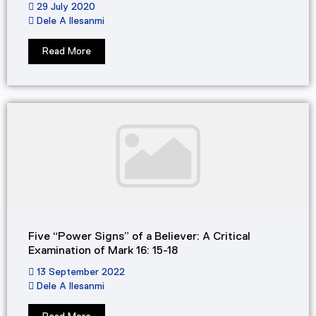
29 July 2020
Dele A Ilesanmi
Read More
Five “Power Signs” of a Believer: A Critical
Examination of Mark 16: 15-18
13 September 2022
Dele A Ilesanmi