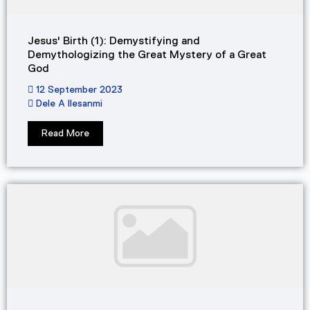
Jesus' Birth (1): Demystifying and
Demythologizing the Great Mystery of a Great
God​
12 September 2023
Dele A Ilesanmi
Read More