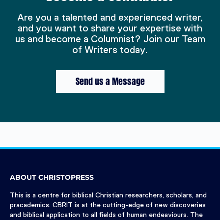
Are you a talented and experienced writer,
and you want to share your expertise with
us and become a Columnist? Join our Team
of Writers today.
Send us a Message
ABOUT CHRISTOPRESS
This is a centre for biblical Christian researchers, scholars, and
pracademics. CBRIT is at the cutting-edge of new discoveries
and biblical application to all fields of human endeaviours. The