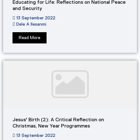
Educating for Life: Reflections on National Peace
and Security
13 September 2022
Dele A Ilesanmi
Read More
Jesus' Birth (2): A Critical Reflection on
Christmas, New Year Programmes
13 September 2022