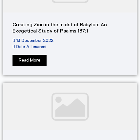
Creating Zion in the midst of Babylon: An
Exegetical Study of Psalms 137:1
13 December 2022
Dele A Ilesanmi
Read More