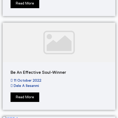
Read More
Be An Effective Soul-Winner
11 October 2022
Dele A Ilesanmi
Read More