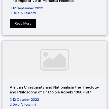
The Imperative of Personal Holiness​
12 September 2022
Dele A Ilesanmi
Read More
African Christianity and Nationalism the Theology
and Philosophy of Dr Mojola Agbebi 1860-1917
12 October 2022
Dele A Ilesanmi