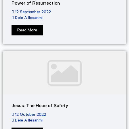
Power of Resurrection
12 September 2022
Dele A Ilesanmi
Read More
Jesus: The Hope of Safety
12 October 2022
Dele A Ilesanmi