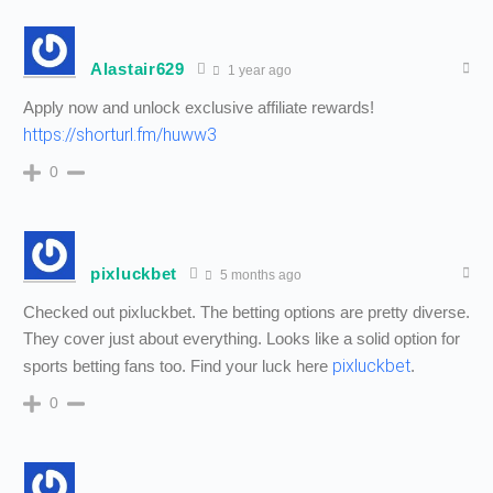
Alastair629
1 year ago
Apply now and unlock exclusive affiliate rewards!
https://shorturl.fm/huww3
0
pixluckbet
5 months ago
Checked out pixluckbet. The betting options are pretty diverse.
They cover just about everything. Looks like a solid option for
pixluckbet
sports betting fans too. Find your luck here
.
0