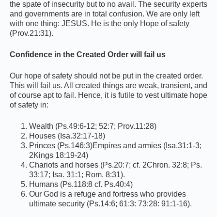
the spate of insecurity but to no avail. The security experts
and governments are in total confusion. We are only left
with one thing: JESUS. He is the only Hope of safety
(Prov.21:31).
Confidence in the Created Order will fail us
Our hope of safety should not be put in the created order.
This will fail us. All created things are weak, transient, and
of course apt to fail. Hence, it is futile to vest ultimate hope
of safety in:
Wealth (Ps.49:6-12; 52:7; Prov.11:28)
Houses (Isa.32:17-18)
Princes (Ps.146:3)Empires and armies (Isa.31:1-3;
2Kings 18:19-24)
Chariots and horses (Ps.20:7; cf. 2Chron. 32:8; Ps.
33:17; Isa. 31:1; Rom. 8:31).
Humans (Ps.118:8 cf. Ps.40:4)
Our God is a refuge and fortress who provides
ultimate security (Ps.14:6; 61:3: 73:28: 91:1-16).