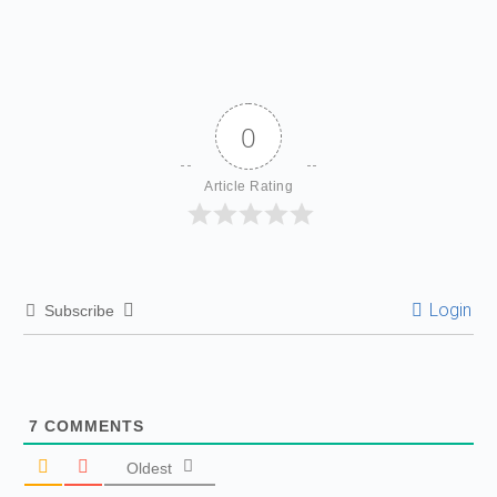
0
Article Rating
Login
Subscribe
7
COMMENTS
Oldest