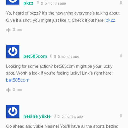
pkzz
5 months ago
Yo, heard of pkzz? It’s the new thing everyone’s talking about.
pkzz
Give it a shot, you might just like it! Check it out here:
0
bet585com
5 months ago
Looking for some action? bet585com might be your lucky
spot. Worth a look if you’re feeling lucky! Link’s right here:
bet585com
0
nesine yükle
5 months ago
Go ahead and yükle Nesine! You’ll have all the sports betting