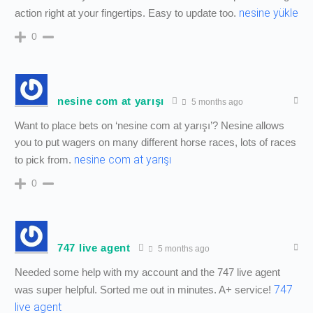
nesine yükle
action right at your fingertips. Easy to update too.
0
nesine com at yarışı
5 months ago
Want to place bets on ‘nesine com at yarışı’? Nesine allows
you to put wagers on many different horse races, lots of races
nesine com at yarışı
to pick from.
0
747 live agent
5 months ago
Needed some help with my account and the 747 live agent
747
was super helpful. Sorted me out in minutes. A+ service!
live agent