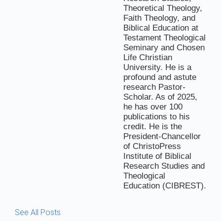
Theoretical Theology,
Faith Theology, and
Biblical Education at
Testament Theological
Seminary and Chosen
Life Christian
University. He is a
profound and astute
research Pastor-
Scholar. As of 2025,
he has over 100
publications to his
credit. He is the
President-Chancellor
of ChristoPress
Institute of Biblical
Research Studies and
Theological
Education (CIBREST).
See All Posts