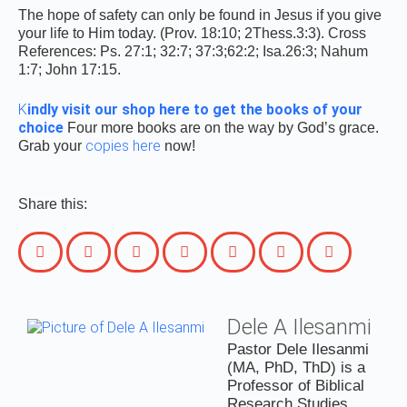
The hope of safety can only be found in Jesus if you give
your life to Him today. (Prov. 18:10; 2Thess.3:3). Cross
References: Ps. 27:1; 32:7; 37:3;62:2; Isa.26:3; Nahum
1:7; John 17:15.
K
indly visit our shop here to get the books of your
choice
Four more books are on the way by God’s grace.
copies here
Grab your
now!
Share this:
Dele A Ilesanmi
Pastor Dele Ilesanmi
(MA, PhD, ThD) is a
Professor of Biblical
Research Studies,