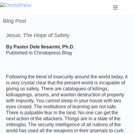
Blog Post
Jesus: The Hope of Safety
By Pastor Dele Ilesanmi, Ph.D.
Published in Christopress Blog
Following the trend of insecurity around the world today, it
is very crystal clear that the present world is incapable of
giving us safety. There are catalogues of killings,
kidnappings, arsons, and wanton destruction of property
with impunity. You cannot sleep in your house with two
eyes closed. The institutions of learning are not safe.
There is palpable fear in the land. No one can get the
next action of the attackers. Things are in a state of the
imbroglio. The security intelligence of all nations of the
world has used all the weapons in their arsenals to curb