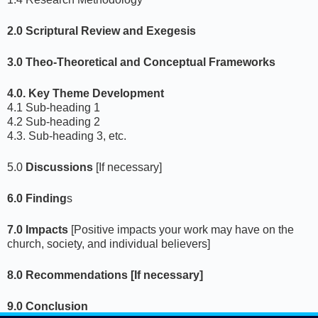
2.0 Scriptural Review and Exegesis
3.0 Theo-Theoretical and Conceptual Frameworks
4.0. Key Theme Development
4.1 Sub-heading 1
4.2 Sub-heading 2
4.3. Sub-heading 3, etc.
5.0
Discussions
[If necessary]
6.0 Finding
s
7.0 Impacts
[Positive impacts your work may have on the
church, society, and individual believers]
8.0 Recommendations [If necessary]
9.0 Conclusion