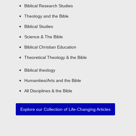
Biblical Research Studies
Theology and the Bible
Biblical Studies
Science & The Bible
Biblical Christian Education
Theoretical Theology & the Bible
Biblical theology
Humanities/Arts and the Bible​
All Disciplines & the Bible
Explore our Collection of Life-Changing Articles