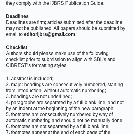
they comply with the IJBRS Publication Guide.
Deadlines
Deadlines are firm; articles submitted after the deadline
may not be published. All papers should be submitted by
email to
editorijbrs@gmail.com
Checklist
Authors should please make use of the following
checklist prior to submission to align with SBL’s and
CIBREST’s formatting styles:
1. abstract is included;
2. major headings are consecutively numbered, starting
from introduction, without automatic numbering;
3. headings are not underlined;
4. paragraphs are separated by a full blank line, and not
by an indent at the beginning of the new paragraph;
5. footnotes are consecutively numbered by way of
automatic numbering and should not be manually done;
6. footnotes are not separated by a full blank line;
7. footnotes appear at the end of each page of the