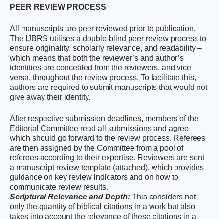
PEER REVIEW PROCESS
All manuscripts are peer reviewed prior to publication.
The IJBRS utilises a double-blind peer review process to
ensure originality, scholarly relevance, and readability –
which means that both the reviewer’s and author’s
identities are concealed from the reviewers, and vice
versa, throughout the review process. To facilitate this,
authors are required to submit manuscripts that would not
give away their identity.
After respective submission deadlines, members of the
Editorial Committee read all submissions and agree
which should go forward to the review process. Referees
are then assigned by the Committee from a pool of
referees according to their expertise. Reviewers are sent
a manuscript review template (attached), which provides
guidance on key review indicators and on how to
communicate review results.
Scriptural Relevance and Depth:
This considers not
only the quantity of biblical citations in a work but also
takes into account the relevance of these citations in a