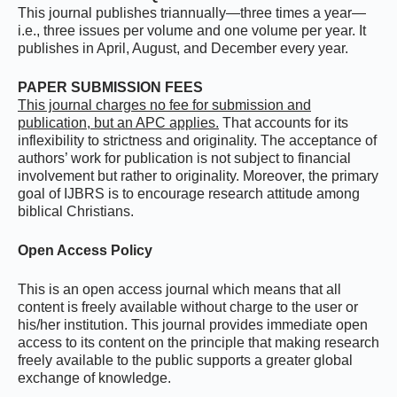
This journal publishes triannually—three times a year—
i.e., three issues per volume and one volume per year. It
publishes in April, August, and December every year.
PAPER SUBMISSION FEES
This journal charges no fee for submission and
publication, but an APC applies.
That accounts for its
inflexibility to strictness and originality. The acceptance of
authors’ work for publication is not subject to financial
involvement but rather to originality. Moreover, the primary
goal of IJBRS is to encourage research attitude among
biblical Christians.
Open Access Policy
This is an open access journal which means that all
content is freely available without charge to the user or
his/her institution. This journal provides immediate open
access to its content on the principle that making research
freely available to the public supports a greater global
exchange of knowledge.