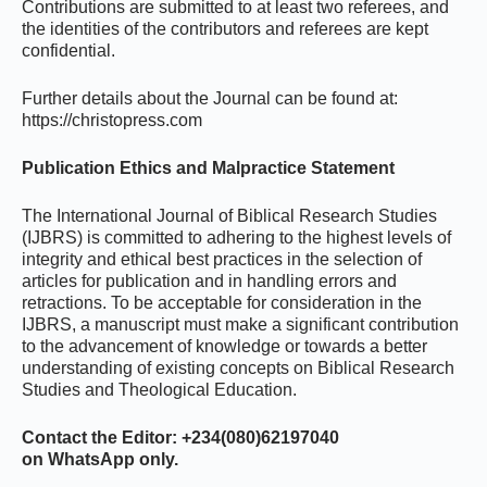
Contributions are submitted to at least two referees, and
the identities of the contributors and referees are kept
confidential.
Further details about the Journal can be found at:
https://christopress.com
Publication Ethics and Malpractice Statement
The International Journal of Biblical Research Studies
(IJBRS) is committed to adhering to the highest levels of
integrity and ethical best practices in the selection of
articles for publication and in handling errors and
retractions. To be acceptable for consideration in the
IJBRS, a manuscript must make a significant contribution
to the advancement of knowledge or towards a better
understanding of existing concepts on Biblical Research
Studies and Theological Education.
Contact the Editor: +234(080)62197040
on WhatsApp only.