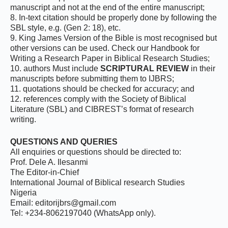
manuscript and not at the end of the entire manuscript;
8. In-text citation should be properly done by following the
SBL style, e.g. (Gen 2: 18), etc.
9. King James Version of the Bible is most recognised but
other versions can be used. Check our Handbook for
Writing a Research Paper in Biblical Research Studies;
10. authors Must include
SCRIPTURAL REVIEW
in their
manuscripts before submitting them to IJBRS;
11. quotations should be checked for accuracy; and
12. references comply with the Society of Biblical
Literature (SBL) and CIBREST’s format of research
writing.
QUESTIONS AND QUERIES
All enquiries or questions should be directed to:
Prof. Dele A. Ilesanmi
The Editor-in-Chief
International Journal of Biblical research Studies
Nigeria
Email: editorijbrs@gmail.com
Tel: ‪+234-8062197040‬ (WhatsApp only).