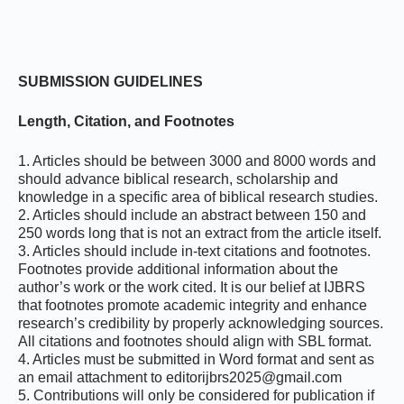
SUBMISSION
GUIDELINES
Length, Citation, and Footnotes
1. Articles should be between 3000 and 8000 words and
should advance biblical research, scholarship and
knowledge in a specific area of biblical research studies.
2. Articles should include an abstract between 150 and
250 words long that is not an extract from the article itself.
3. Articles should include in-text citations and footnotes.
Footnotes provide additional information about the
author’s work or the work cited. It is our belief at IJBRS
that footnotes promote academic integrity and enhance
research’s credibility by properly acknowledging sources.
All citations and footnotes should align with SBL format.
4. Articles must be submitted in Word format and sent as
an email attachment to editorijbrs2025@gmail.com
5. Contributions will only be considered for publication if