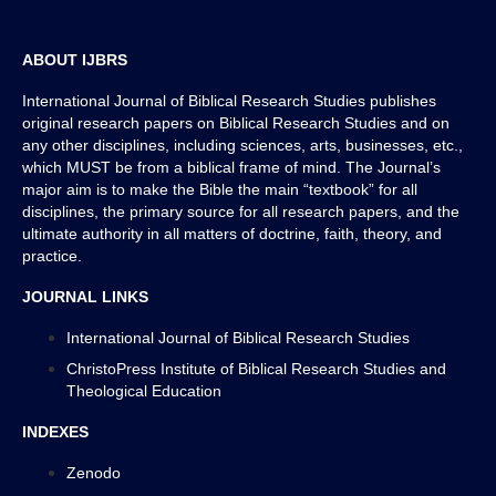
References/Bibliography
ABOUT IJBRS
International Journal of Biblical Research Studies publishes
original research papers on Biblical Research Studies and on
any other disciplines, including sciences, arts, businesses, etc.,
which MUST be from a biblical frame of mind. The Journal’s
major aim is to make the Bible the main “textbook” for all
disciplines, the primary source for all research papers, and the
ultimate authority in all matters of doctrine, faith, theory, and
practice.
JOURNAL LINKS
International Journal of Biblical Research Studies
ChristoPress Institute of Biblical Research Studies and
Theological Education
INDEXES
Zenodo