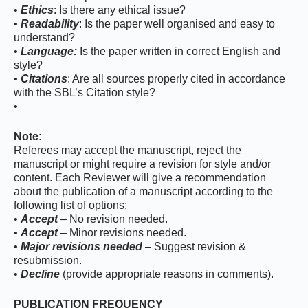
•
Ethics
: Is there any ethical issue?
•
Readability
: Is the paper well organised and easy to
understand?
•
Language:
Is the paper written in correct English and
style?
•
Citations
: Are all sources properly cited in accordance
with the SBL’s Citation style?
•
Note:
Referees may accept the manuscript, reject the
manuscript or might require a revision for style and/or
content. Each Reviewer will give a recommendation
about the publication of a manuscript according to the
following list of options:
•
Accept
– No revision needed.
•
Accept
– Minor revisions needed.
•
Major revisions needed
– Suggest revision &
resubmission.
•
Decline
(provide appropriate reasons in comments).
PUBLICATION FREQUENCY