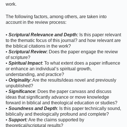
work.
The following factors, among others, are taken into
account in the review process:
•
Scriptural Relevance and Depth:
Is this paper relevant
to the thematic focus of this journal? and how relevant are
the biblical citations in the work?
•
Scriptural Review
:
Does the paper engage the review
of scripture?
•
Spiritual Impact
: To what extent does a paper influence
or enhance an individual’s spiritual growth,
understanding, and practice?
•
Originality
: Are the results/ideas novel and previously
unpublished?
•
Significance
: Does the paper canvass and discuss
ideas that significantly advance or move knowledge
forward in biblical and theological education or studies?
•
Soundness and Depth
: Is this paper technically sound,
biblically and theologically profound and complete?
•
Support:
Are the claims supported by
theoretical/scriptural results?