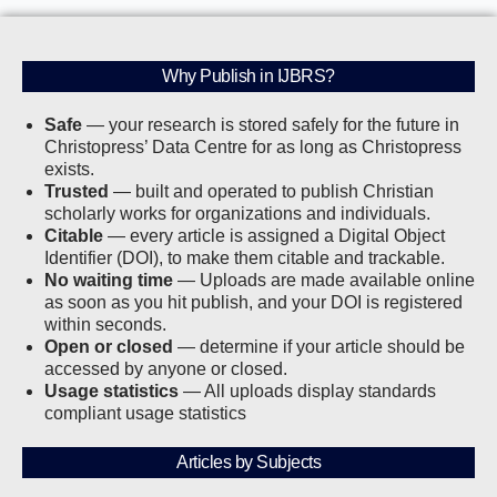
Why Publish in IJBRS?
Safe
— your research is stored safely for the future in
Christopress’ Data Centre for as long as Christopress
exists.
Trusted
— built and operated to publish Christian
scholarly works for organizations and individuals.
Citable
— every article is assigned a Digital Object
Identifier (DOI), to make them citable and trackable.
No waiting time
— Uploads are made available online
as soon as you hit publish, and your DOI is registered
within seconds.
Open or closed
— determine if your article should be
accessed by anyone or closed.
Usage statistics
— All uploads display standards
compliant usage statistics
Articles by Subjects