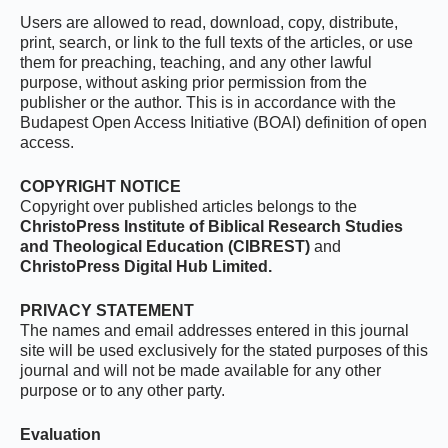
Users are allowed to read, download, copy, distribute,
print, search, or link to the full texts of the articles, or use
them for preaching, teaching, and any other lawful
purpose, without asking prior permission from the
publisher or the author. This is in accordance with the
Budapest Open Access Initiative (BOAI) definition of open
access.
COPYRIGHT NOTICE
Copyright over published articles belongs to the
ChristoPress Institute of Biblical Research Studies
and Theological Education (CIBREST)
and
ChristoPress Digital Hub Limited.
PRIVACY STATEMENT
The names and email addresses entered in this journal
site will be used exclusively for the stated purposes of this
journal and will not be made available for any other
purpose or to any other party.
Evaluation