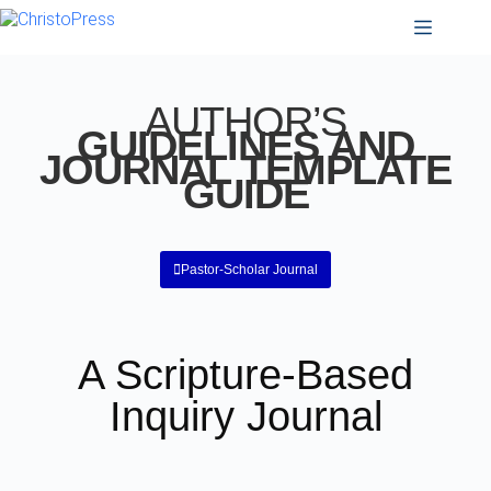
AUTHOR’S
GUIDELINES AND
JOURNAL TEMPLATE
GUIDE
Pastor-Scholar Journal
A Scripture-Based
Inquiry Journal