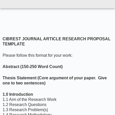
CIBREST JOURNAL ARTICLE RESEARCH PROPOSAL
TEMPLATE
Please follow this format for your work:
Abstract (150-250 Word Count)
Thesis Statement (Core argument of your paper. Give
one to two sentences)
1.0 Introduction
1.1 Aim of the Research Work
1.2 Research Questions
1.3 Research Problem(s)
1.4 Research Methodology