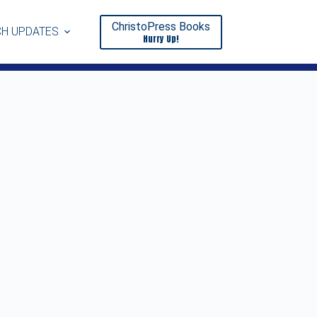
ChristoPress Books
H UPDATES
Hurry Up!