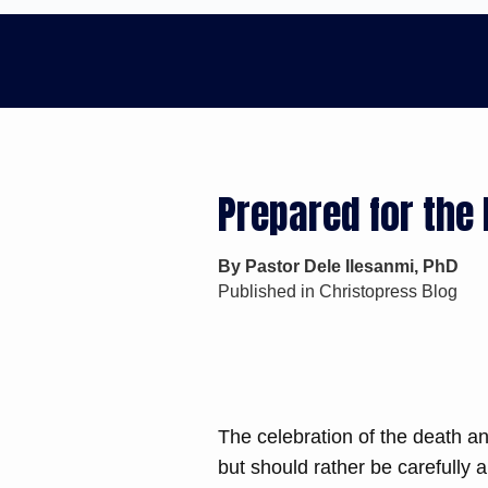
Prepared for the 
By Pastor Dele Ilesanmi, PhD
Published in Christopress Blog
The celebration of the death an
but should rather be carefully a