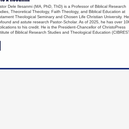
stor Dele Ilesanmi (MA, PhD, ThD) is a Professor of Biblical Research
udies, Theoretical Theology, Faith Theology, and Biblical Education at
stament Theological Seminary and Chosen Life Christian University. He
ofound and astute research Pastor-Scholar. As of 2025, he has over 10
blications to his credit. He is the President-Chancellor of ChristoPress
stitute of Biblical Research Studies and Theological Education (CIBRES