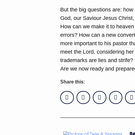
But the big questions are: how 
God, our Saviour Jesus Christ, 
How can we make it to heaven w
errors? How can a new convert
more important to his pastor th
meet the Lord, considering her
trademarks are lies and strife?
Are we now ready and prepared
Share this:
De