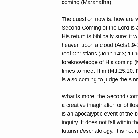
coming (Maranatha).
The question now is: how are w
Second Coming of the Lord is an
His return is biblically sure: i
heaven upon a cloud (Acts1:9-1
real Christians (John 14:3; 1T
foreknowledge of His coming (M
times to meet Him (Mtt.25:10; 
is also coming to judge the sin
What is more, the Second Coming
a creative imagination or philos
is an apocalyptic event of the b
inquiry. It does not fall within 
futurism/eschatology. It is not a