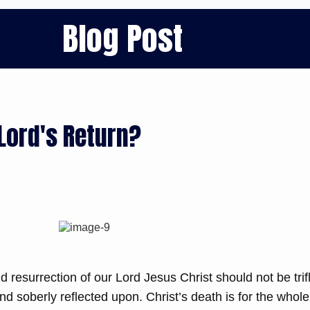
Blog Post
Lord's Return?
d resurrection of our Lord Jesus Christ should not be trif
nd soberly reflected upon. Christ’s death is for the whole