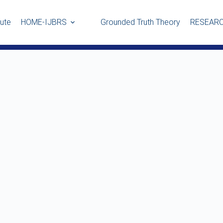
tute
HOME-IJBRS
Grounded Truth Theory
RESEARC