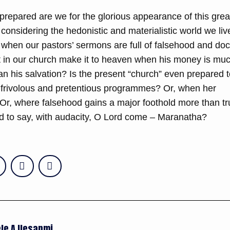
prepared are we for the glorious appearance of this grea
considering the hedonistic and materialistic world we liv
hen our pastors’ sermons are full of falsehood and doct
 in our church make it to heaven when his money is mu
an his salvation? Is the present “church” even prepared 
 frivolous and pretentious programmes? Or, when her
 Or, where falsehood gains a major foothold more than tr
 to say, with audacity, O Lord come – Maranatha?
le A Ilesanmi