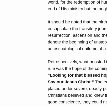
world, for the redemption of hu
end of His ministry but the beg
It should be noted that the bir
encapsulate the transitory jour
resurrection, ascension and th
denote the beginning of unstopp
an eschatological epitome of a
Retrospectively, what boosted 
rule was the hope of the comin
“Looking for that blessed ho
Saviour Jesus Christ.”
The ea
placed under severe, deadly pe
Christians believed and knew th
good conscience, they could not