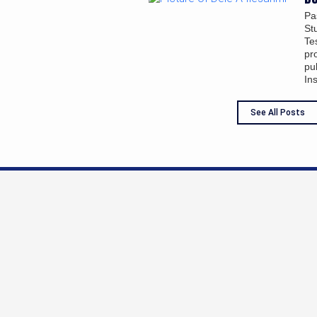
Pa
St
Te
pr
pu
In
See All Posts