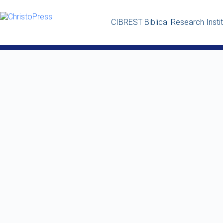
CIBREST Biblical Research Insti