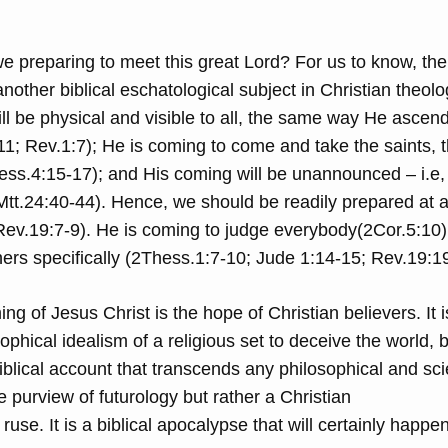
e preparing to meet this great Lord? For us to know, the
other biblical eschatological subject in Christian theolo
t will be physical and visible to all, the same way He ascen
1; Rev.1:7); He is coming to come and take the saints, 
hess.4:15-17); and His coming will be unannounced – i.e,
tt.24:40-44). Hence, we should be readily prepared at a
Rev.19:7-9). He is coming to judge everybody(2Cor.5:10)
ners specifically (2Thess.1:7-10; Jude 1:14-15; Rev.19:1
 of Jesus Christ is the hope of Christian believers. It i
ophical idealism of a religious set to deceive the world, bu
iblical account that transcends any philosophical and scie
the purview of futurology but rather a Christian
 ruse. It is a biblical apocalypse that will certainly happen