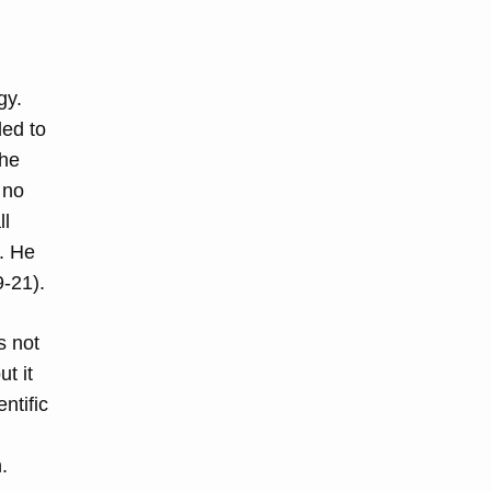
gy.
ded to
the
 no
ll
. He
9-21).
s not
t it
ntific
.