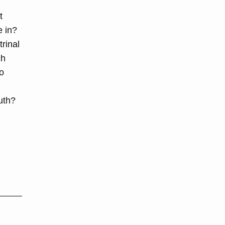
t
e in?
rinal
ch
to
uth?