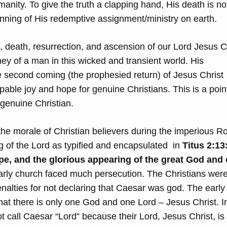
manity. To give the truth a clapping hand, His death is no
inning of His redemptive assignment/ministry on earth.
th, death, resurrection, and ascension of our Lord Jesus C
ney of a man in this wicked and transient world. His
e second coming (the prophesied return) of Jesus Christ
able joy and hope for genuine Christians. This is a poin
 genuine Christian.
the morale of Christian believers during the imperious 
g of the Lord as typified and encapsulated in
Titus 2:13
pe, and the glorious appearing of the great God and 
rly church faced much persecution. The Christians wer
nalties for not declaring that Caesar was god. The early
at there is only one God and one Lord – Jesus Christ. In
 call Caesar “Lord” because their Lord, Jesus Christ, is