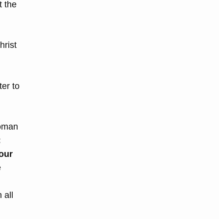
t the
hrist
ter to
Roman
:
our
e
 all