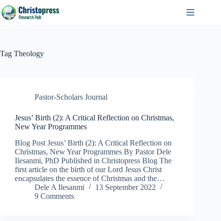
Skip
to
content
Tag
Theology
Pastor-Scholars Journal
Jesus’ Birth (2): A Critical Reflection on Christmas,
New Year Programmes
Blog Post Jesus’ Birth (2): A Critical Reflection on
Christmas, New Year Programmes By Pastor Dele
Ilesanmi, PhD Published in Christopress Blog The
first article on the birth of our Lord Jesus Christ
encapsulates the essence of Christmas and the…
Dele A Ilesanmi
13 September 2022
9 Comments