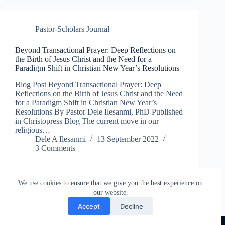
Pastor-Scholars Journal
Beyond Transactional Prayer: Deep Reflections on
the Birth of Jesus Christ and the Need for a
Paradigm Shift in Christian New Year’s Resolutions
Blog Post Beyond Transactional Prayer: Deep
Reflections on the Birth of Jesus Christ and the Need
for a Paradigm Shift in Christian New Year’s
Resolutions By Pastor Dele Ilesanmi, PhD Published
in Christopress Blog The current move in our
religious…
Dele A Ilesanmi
13 September 2022
3 Comments
We use cookies to ensure that we give you the best experience on
our website.
Accept
Decline
COPYRIGHT © 2026 CHRISTOPRESS DIGITAL HUB