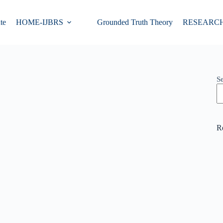
te
HOME-IJBRS
Grounded Truth Theory
RESEARC
S
R