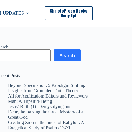
ChristoPress Books
H UPDATES
Hurry Up!
earch
Search
ecent Posts
Beyond Speculation: 5 Paradigm-Shifting
Insights from Grounded Truth Theory
All for Application: Editors and Reviewers
Man: A Tripartite Being
Jesus’ Birth (1): Demystifying and
Demythologizing the Great Mystery of a
Great God​
Creating Zion in the midst of Babylon: An
Exegetical Study of Psalms 137:1