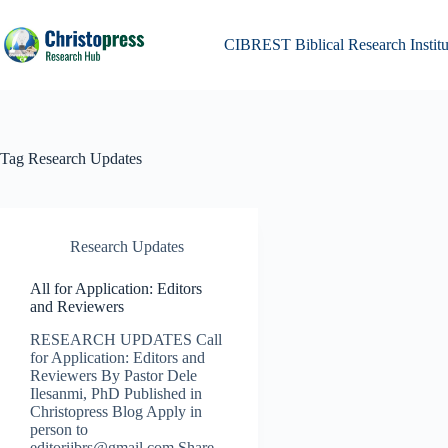
Skip
to
content
CIBREST Biblical Research Institu
Tag
Research Updates
Research Updates
All for Application: Editors
and Reviewers
RESEARCH UPDATES Call
for Application: Editors and
Reviewers By Pastor Dele
Ilesanmi, PhD Published in
Christopress Blog Apply in
person to
editorijbrs@gmail.com Share