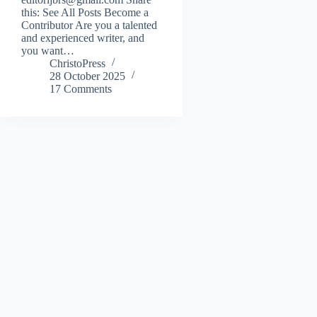
this: See All Posts Become a
Contributor Are you a talented
and experienced writer, and
you want…
ChristoPress
28 October 2025
17 Comments