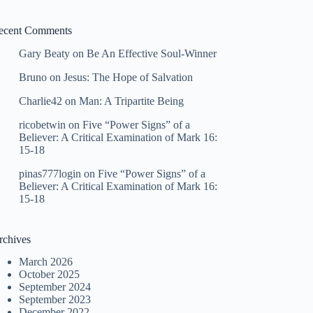
ecent Comments
Gary Beaty
on
Be An Effective Soul-Winner
Bruno
on
Jesus: The Hope of Salvation
Charlie42
on
Man: A Tripartite Being
ricobetwin
on
Five “Power Signs” of a
Believer: A Critical Examination of Mark 16:
15-18
pinas777login
on
Five “Power Signs” of a
Believer: A Critical Examination of Mark 16:
15-18
rchives
March 2026
October 2025
September 2024
September 2023
December 2022