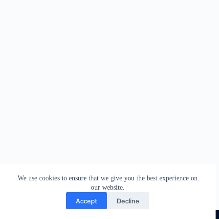
We use cookies to ensure that we give you the best experience on
our website.
Accept
Decline
COPYRIGHT © 2026 CHRISTOPRESS DIGITAL HUB